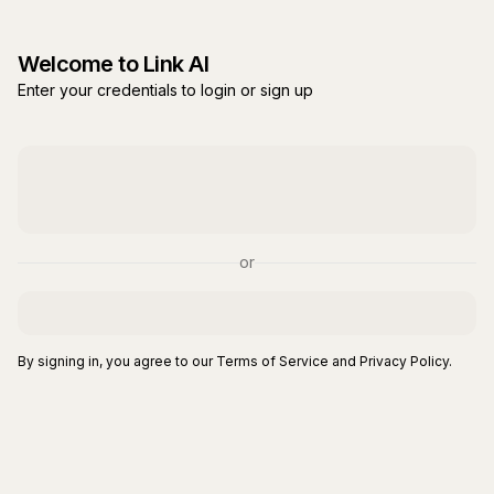
Welcome to Link AI
Enter your credentials to login or sign up
or
By signing in, you agree to our Terms of Service and Privacy Policy.